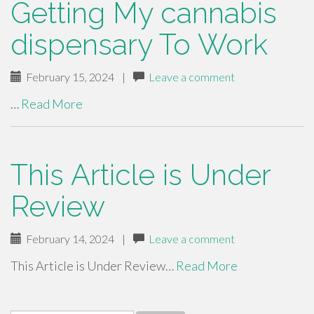
Getting My cannabis
dispensary To Work
February 15, 2024
|
Leave a comment
…
Read More
This Article is Under
Review
February 14, 2024
|
Leave a comment
This Article is Under Review…
Read More