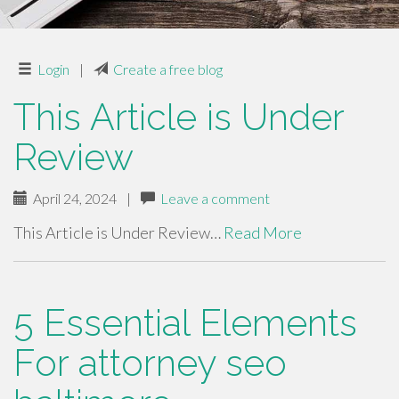
Login
|
Create a free blog
This Article is Under
Review
April 24, 2024
|
Leave a comment
This Article is Under Review…
Read More
5 Essential Elements
For attorney seo