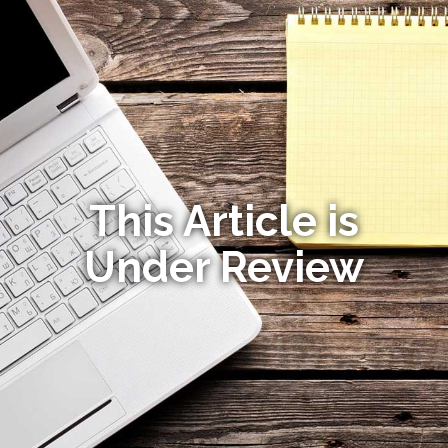
This Article is
Under Review