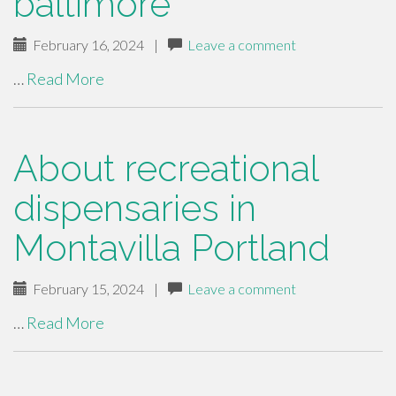
baltimore
February 16, 2024
|
Leave a comment
…
Read More
About recreational
dispensaries in
Montavilla Portland
February 15, 2024
|
Leave a comment
…
Read More