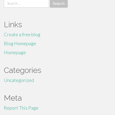
Search
for:
Links
Create a free blog
Blog Homepage
Homepage
Categories
Uncategorized
Meta
Report This Page